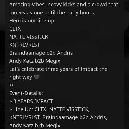
Amazing vibes, heavy kicks and a crowd that
moves as one until the early hours.
Here is our line up:
CLTX
NATTE VISSTICK
KNTRLVRLST
Braindaamage
b2b
Andris
Andy Katz
b2b
Megix
Let’s celebrate three years of Impact the
right way 🖤
••
Event-Details:
» 3 YEARS IMPACT
» Line Up:
CLTX
,
NATTE VISSTICK
,
KNTRLVRLST
,
Braindaamage
b2b
Andris
,
Andy Katz
b2b
Megix