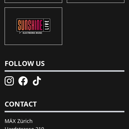
FOLLOW US
CONTACT
MÄX Zürich