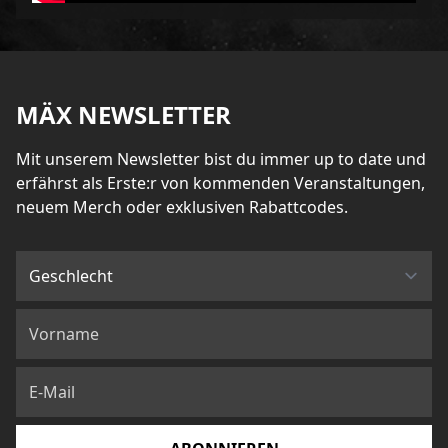
MÄX NEWSLETTER
Mit unserem Newsletter bist du immer up to date und
erfährst als Erste:r von kommenden Veranstaltungen,
neuem Merch oder exklusiven Rabattcodes.