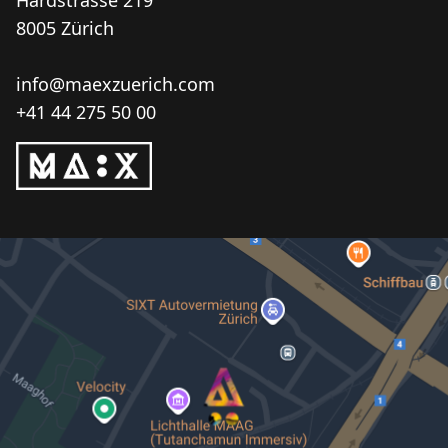
Hardstrasse 219
8005 Zürich
info@maexzuerich.com
+41 44 275 50 00