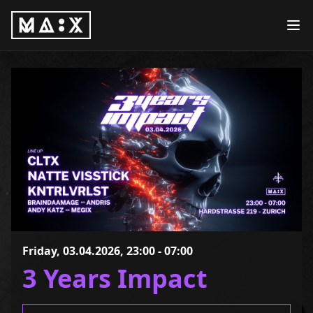
Friday, 03.04.2026, 23:00 - 07:00
3 Years Impact