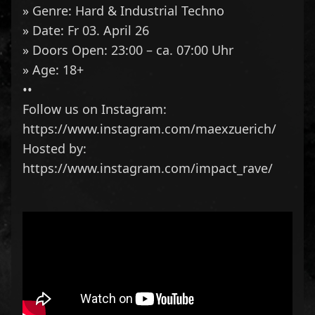
» Genre: Hard & Industrial Techno
» Date: Fr 03. April 26
» Doors Open: 23:00 – ca. 07:00 Uhr
» Age: 18+
••
Follow us on Instagram:
https://www.instagram.com/maexzuerich/
Hosted by:
https://www.instagram.com/impact_rave/