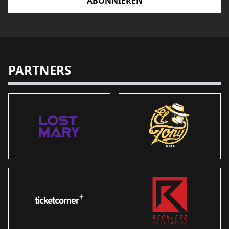
ABONNIEREN
PARTNERS