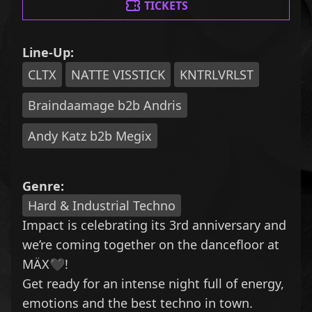
TICKETS
Line-Up:
CLTX
NATTE VISSTICK
KNTRLVRLST
Braindaamage b2b Andris
Andy Katz b2b Megix
Genre:
Hard & Industrial Techno
Impact is celebrating its 3rd anniversary and
we’re coming together on the dancefloor at
MÄX🖤!
Get ready for an intense night full of energy,
emotions and the best techno in town.