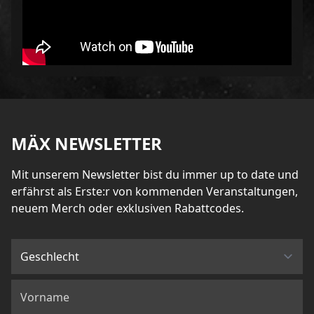
MÄX NEWSLETTER
Mit unserem Newsletter bist du immer up to date und
erfährst als Erste:r von kommenden Veranstaltungen,
neuem Merch oder exklusiven Rabattcodes.