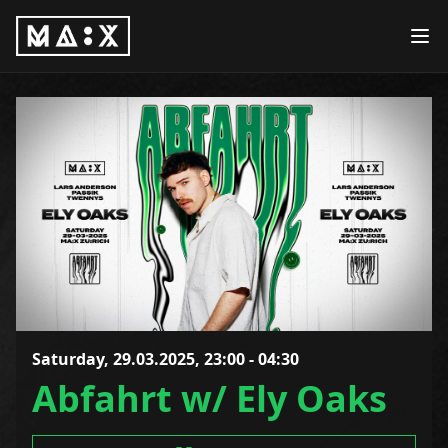
Saturday, 29.03.2025, 23:00 - 04:30
Abfahrt w/ Ely Oaks