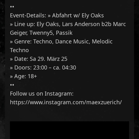
••
Event-Details: » Abfahrt w/ Ely Oaks
» Line up:
Ely Oaks
,
Lars Anderson
b2b Marc
Geiger,
Twenny5
,
Passik
» Genre: Techno, Dance Music, Melodic
Techno
» Date: Sa 29. März 25
» Doors: 23:00 – ca. 04:30
» Age: 18+
••
Follow us on Instagram:
https://www.instagram.com/maexzuerich/