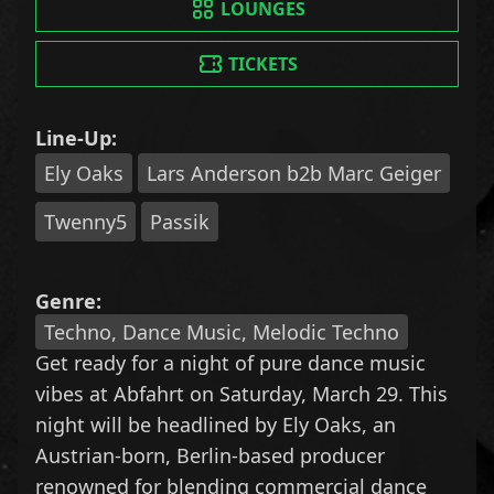
LOUNGES
TICKETS
Line-Up:
Ely Oaks
Lars Anderson b2b Marc Geiger
Twenny5
Passik
Genre:
Techno, Dance Music, Melodic Techno
Get ready for a night of pure dance music
vibes at Abfahrt on Saturday, March 29. This
night will be headlined by Ely Oaks, an
Austrian-born, Berlin-based producer
renowned for blending commercial dance