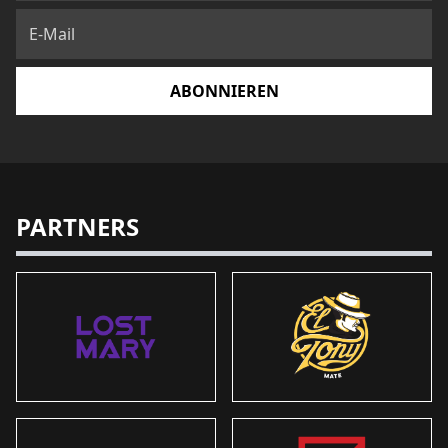
ABONNIEREN
PARTNERS