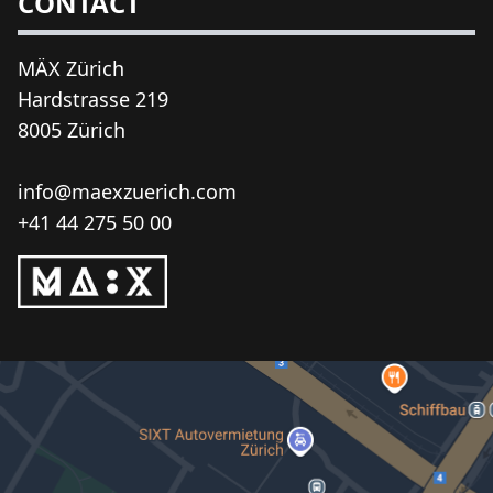
CONTACT
MÄX Zürich
Hardstrasse 219
8005 Zürich
info@maexzuerich.com
+41 44 275 50 00