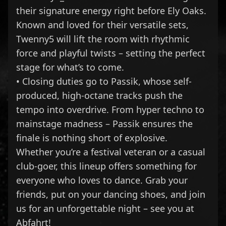
their signature energy right before Ely Oaks.
Known and loved for their versatile sets,
Twenny5 will lift the room with rhythmic
force and playful twists – setting the perfect
stage for what’s to come.
• Closing duties go to Passik, whose self-
produced, high-octane tracks push the
tempo into overdrive. From hyper techno to
mainstage madness – Passik ensures the
finale is nothing short of explosive.
Whether you’re a festival veteran or a casual
club-goer, this lineup offers something for
everyone who loves to dance. Grab your
friends, put on your dancing shoes, and join
us for an unforgettable night – see you at
Abfahrt!