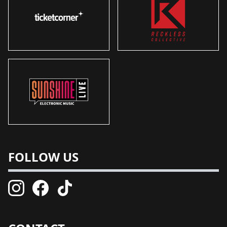
FOLLOW US