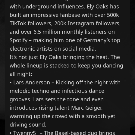
with underground influences. Ely Oaks has
built an impressive fanbase with over 500k
TikTok followers, 200k Instagram followers,
and over 6.5 million monthly listeners on
Spotify – making him one of Germany’s top
electronic artists on social media.
It’s not just Ely Oaks bringing the heat. The
whole lineup is stacked to keep you dancing
all night:
• Lars Anderson – Kicking off the night with
melodic techno and infectious dance
grooves. Lars sets the tone and even
introduces rising talent Marc Geiger,
warming up the crowd with a smooth yet
driving sound.
• Twenny5_ – The Basel-based duo brings