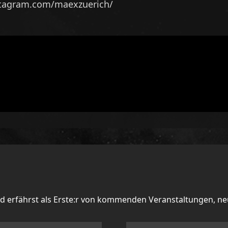
stagram.com/maexzuerich/
nd erfährst als Erste:r von kommenden Veranstaltungen, n