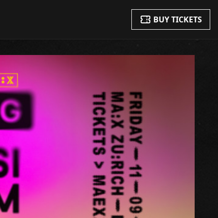
BUY TICKETS