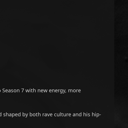
o Season 7 with new energy, more
d shaped by both rave culture and his hip-