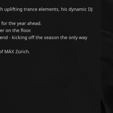
h uplifting trance elements, his dynamic DJ
 for the year ahead.
r on the floor.
 end - kicking off the season the only way
of MÄX Zürich.