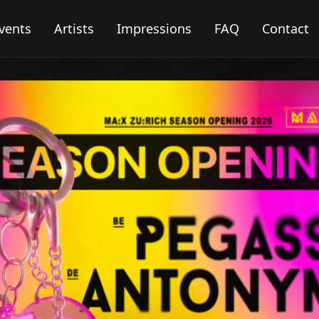
vents
Artists
Impressions
FAQ
Contact