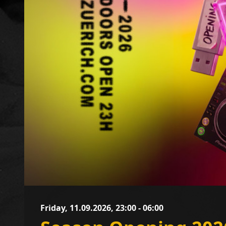
Friday, 11.09.2026, 23:00 - 06:00