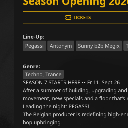
Season Opening 202
TICKETS
Line-Up:
Pegassi
Antonym
Sunny b2b Megix
Genre:
Techno, Trance
SEASON 7 STARTS HERE •• Fr 11. Sept 26
After a summer of building, upgrading and
movement, new specials and a floor that’s r
Leading the night:
PEGASSI
The Belgian producer is redefining high-ene
hop upbringing.