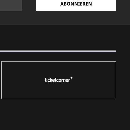
ABONNIEREN