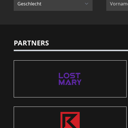
PARTNERS