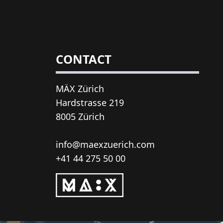
CONTACT
MÄX Zürich
Hardstrasse 219
8005 Zürich
info@maexzuerich.com
+41 44 275 50 00