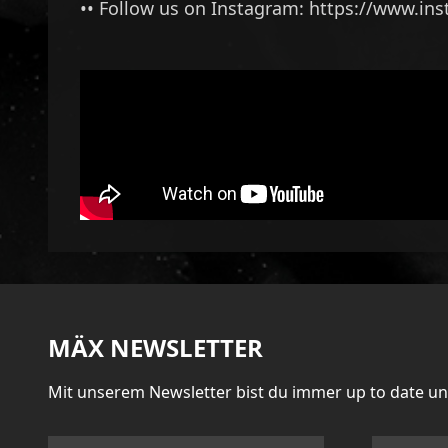
•• Follow us on Instagram:
https://www.in
MÄX NEWSLETTER
Mit unserem Newsletter bist du immer up to date u