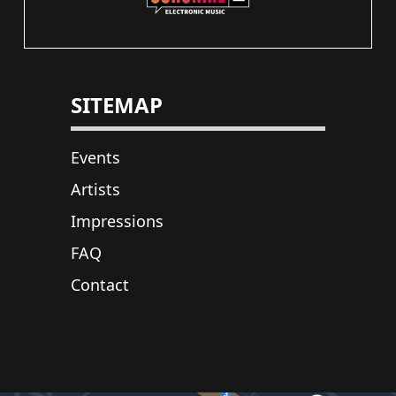
SITEMAP
Events
Artists
Impressions
FAQ
Contact