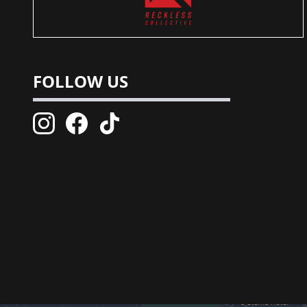
FOLLOW US