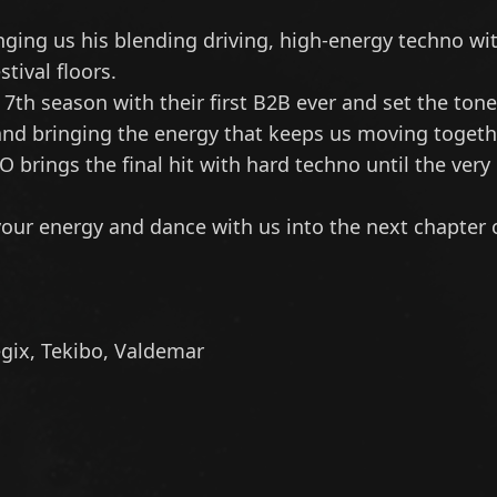
ing us his blending driving, high-energy techno wit
tival floors.
7th season with their first B2B ever and set the tone
and bringing the energy that keeps us moving togethe
BO
brings the final hit with hard techno until the very
 your energy and dance with us into the next chapter 
gix
,
Tekibo
,
Valdemar