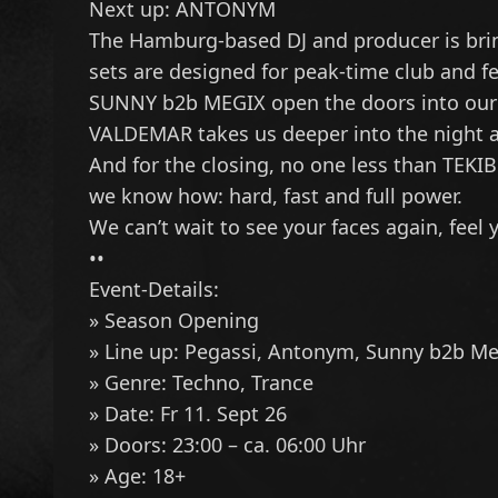
Next up:
ANTONYM
The Hamburg-based DJ and producer is bring
sets are designed for peak-time club and fes
SUNNY
b2b
MEGIX
open the doors into our 
VALDEMAR
takes us deeper into the night 
And for the closing, no one less than
TEKI
we know how: hard, fast and full power.
We can’t wait to see your faces again, feel
••
Event-Details:
» Season Opening
» Line up:
Pegassi
,
Antonym
,
Sunny
b2b
Me
» Genre: Techno, Trance
» Date: Fr 11. Sept 26
» Doors: 23:00 – ca. 06:00 Uhr
» Age: 18+