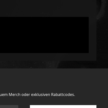
euem Merch oder exklusiven Rabattcodes.