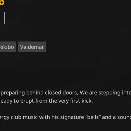
6
Tekibo
Valdemar
 preparing behind closed doors, We are stepping int
eady to erupt from the very first kick.
rgy club music with his signature “bells” and a soun