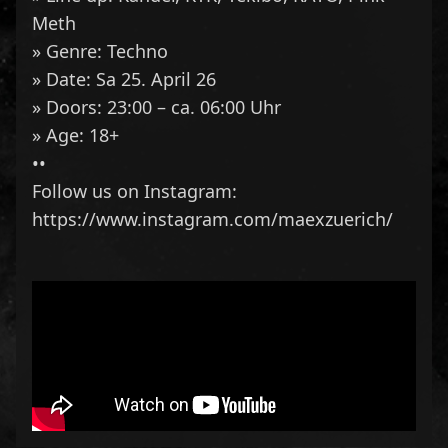
Meth
» Genre: Techno
» Date: Sa 25. April 26
» Doors: 23:00 – ca. 06:00 Uhr
» Age: 18+
••
Follow us on Instagram:
https://www.instagram.com/maexzuerich/