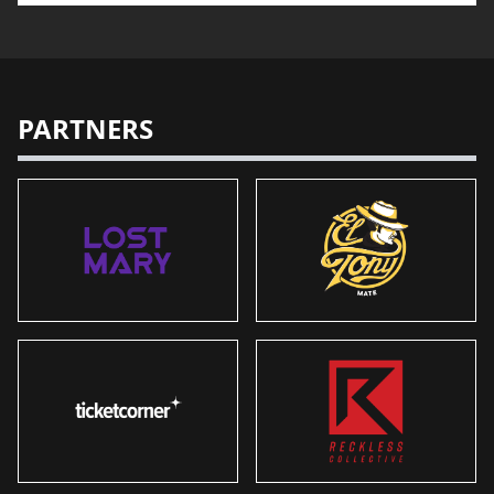
PARTNERS