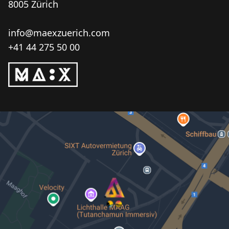
8005 Zürich
info@maexzuerich.com
+41 44 275 50 00