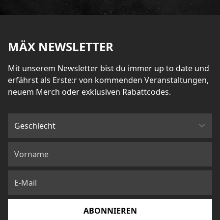
MÄX NEWSLETTER
Mit unserem Newsletter bist du immer up to date und
erfährst als Erste:r von kommenden Veranstaltungen,
neuem Merch oder exklusiven Rabattcodes.
ABONNIEREN