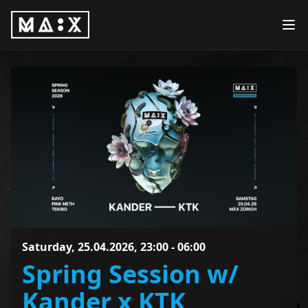
Saturday, 25.04.2026, 23:00 - 06:00
Spring Session w/
Kander x KTK