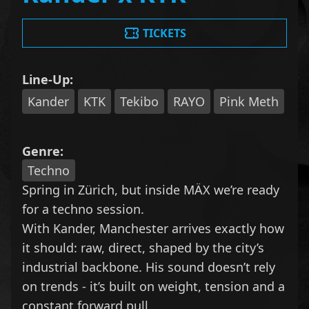
TICKETS
Line-Up:
Kander
KTK
Tekibo
RAYO
Pink Meth
Genre:
Techno
Spring in Zürich, but inside MÄX we’re ready
for a techno session.
With
Kander
, Manchester arrives exactly how
it should: raw, direct, shaped by the city’s
industrial backbone. His sound doesn’t rely
on trends - it’s built on weight, tension and a
constant forward pull.