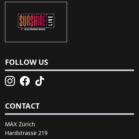
FOLLOW US
CONTACT
MÄX Zürich
Hardstrasse 219