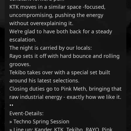
KTK
moves in a similar space -focused,
uncompromising, pushing the energy
without overexplaining it.
We’re glad to have both back for a steady
escalation.
The night is carried by our locals:
Rayo sets it off with hard bounce and rolling
grooves.
Tekibo takes over with a special set built
around his latest selections.
Closing duties go to Pink Meth, bringing that
raw industrial energy - exactly how we like it.
••
Event-Details:
» Techno Spring Session
» Line up:
Kander
,
KTK
,
Tekibo
,
RAYO
,
Pink